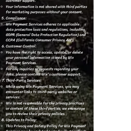
customer support.
Your information is not shared with third parties
for marketing purposes without your consent.
Compliance:
Wix Payment Services adheres to applicable
data protection laws and regulations, including
GDPR (General Data Protection Regulation) and
CCPA (California Consumer Privacy Act).
Customer Control:
You have the right to access, update, or delete
your personal information stored by Wix
Payment Services.
For any inquiries or requests regarding your
data, please contact Wix's customer support.
Third-Party Services:
While using Wix Payment Services, you may
encounter links to third-party websites or
services.
Wix is not responsible for the privacy practices
or content of these third parties; we encourage
you to review their privacy policies.
Updates to Policy:
This Privacy and Safety Policy for Wix Payment