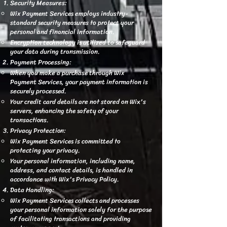
Security Measures:
Wix Payment Services employs industry-
standard security measures to protect your
personal and financial information.
Encryption technology is utilized to safeguard
your data during transmission.
Payment Processing:
When you make a purchase through Wix
Payment Services, your payment information is
securely processed.
Your credit card details are not stored on Wix's
servers, enhancing the safety of your
transactions.
Privacy Protection:
Wix Payment Services is committed to
protecting your privacy.
Your personal information, including name,
address, and contact details, is handled in
accordance with Wix's Privacy Policy.
Data Handling:
Wix Payment Services collects and processes
your personal information solely for the purpose
of facilitating transactions and providing