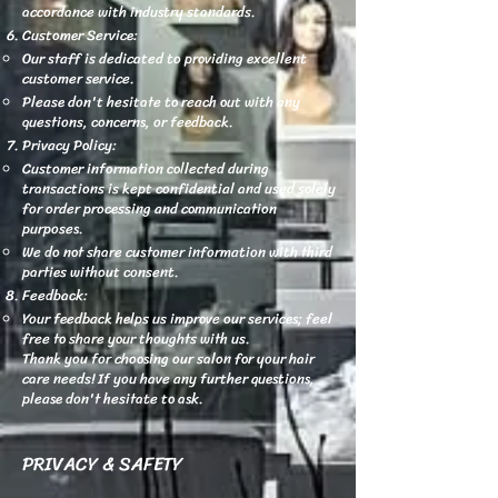
accordance with industry standards.
Customer Service:
Our staff is dedicated to providing excellent
customer service.
Please don't hesitate to reach out with any
questions, concerns, or feedback.
Privacy Policy:
Customer information collected during
transactions is kept confidential and used solely
for order processing and communication
purposes.
We do not share customer information with third
parties without consent.
Feedback:
Your feedback helps us improve our services; feel
free to share your thoughts with us.
Thank you for choosing our salon for your hair
care needs! If you have any further questions,
please don't hesitate to ask.
PRIVACY & SAFETY