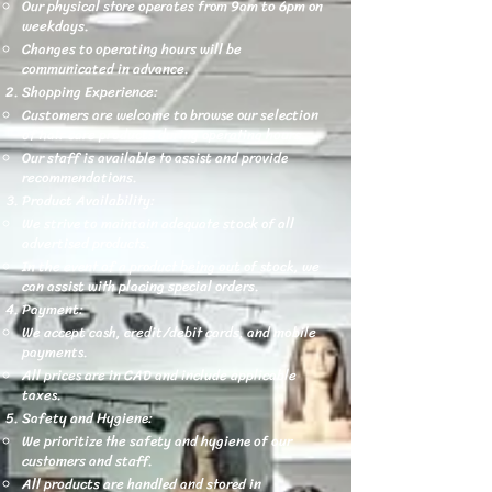
Our physical store operates from 9am to 6pm on
weekdays.
Changes to operating hours will be
communicated in advance.
Shopping Experience:
Customers are welcome to browse our selection
of hair care products during operating hours.
Our staff is available to assist and provide
recommendations.
Product Availability:
We strive to maintain adequate stock of all
advertised products.
In the event of a product being out of stock, we
can assist with placing special orders.
Payment:
We accept cash, credit/debit cards, and mobile
payments.
All prices are in CAD and include applicable
taxes.
Safety and Hygiene:
We prioritize the safety and hygiene of our
customers and staff.
All products are handled and stored in