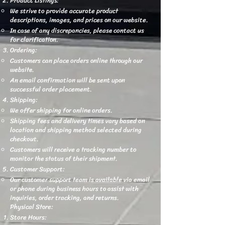
Product Listings:
We strive to provide accurate product
descriptions, images, and prices on our website.
In case of any discrepancies, please contact us
for clarification.
Ordering:
Customers can place orders online through our
website.
An email confirmation will be sent upon
successful order placement.
Shipping:
We offer shipping for online orders.
Shipping fees and delivery times vary based on
location and shipping method selected during
checkout.
Customers will receive a tracking number to
monitor the status of their shipment.
Customer Support:
Our customer support team is available via email
or phone during business hours to assist with
inquiries, order tracking, and returns.
Physical Store:
Store Hours: