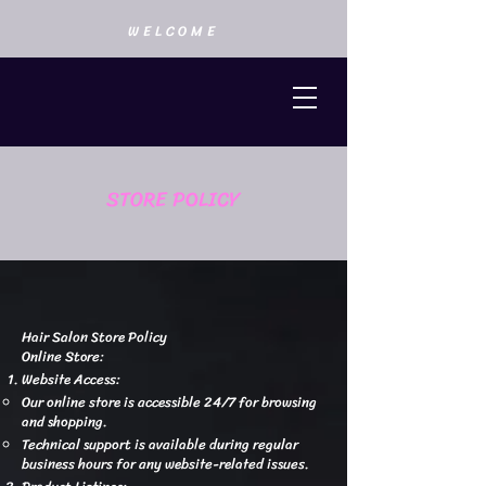
WELCOME
STORE POLICY
Hair Salon Store Policy
Online Store:
Website Access:
Our online store is accessible 24/7 for browsing
and shopping.
Technical support is available during regular
business hours for any website-related issues.