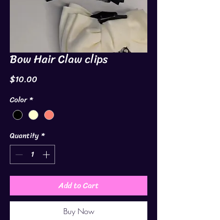
Bow Hair Claw clips
Price
$10.00
Color
*
Quantity
*
Add to Cart
Buy Now