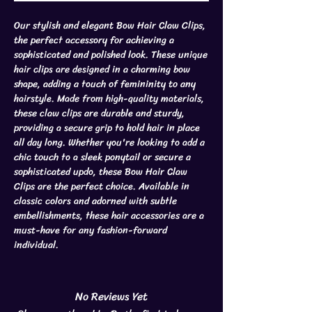
Our stylish and elegant Bow Hair Claw Clips,
the perfect accessory for achieving a
sophisticated and polished look. These unique
hair clips are designed in a charming bow
shape, adding a touch of femininity to any
hairstyle. Made from high-quality materials,
these claw clips are durable and sturdy,
providing a secure grip to hold hair in place
all day long. Whether you're looking to add a
chic touch to a sleek ponytail or secure a
sophisticated updo, these Bow Hair Claw
Clips are the perfect choice. Available in
classic colors and adorned with subtle
embellishments, these hair accessories are a
must-have for any fashion-forward
individual.
No Reviews Yet