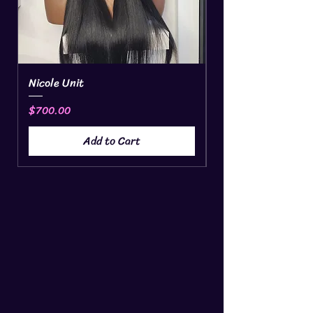
Nicole Unit
Headband
Price
Price
$700.00
$15.00
Add to Cart