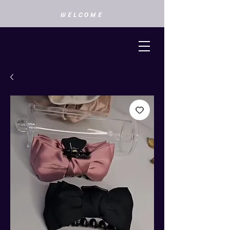
WELCOME