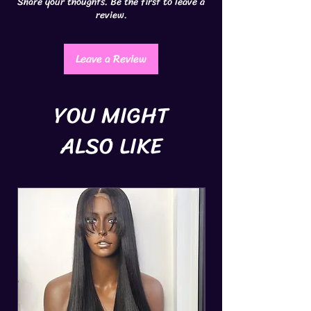
Share your thoughts. Be the first to leave a
review.
Leave a Review
YOU MIGHT
ALSO LIKE